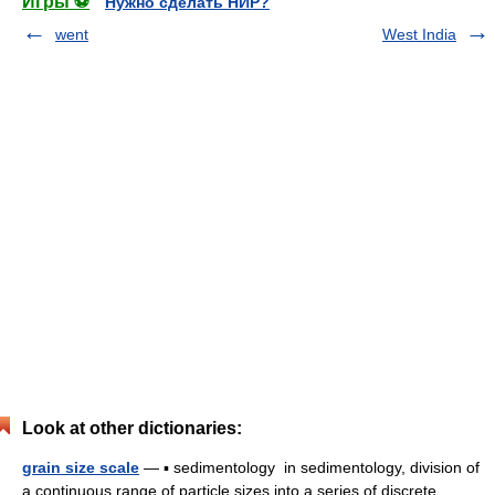
Игры ⚽
Нужно сделать НИР?
went
West India
Look at other dictionaries:
grain size scale
— ▪ sedimentology in sedimentology, division of
a continuous range of particle sizes into a series of discrete