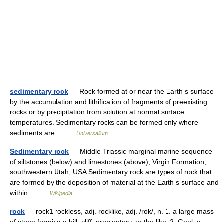
sedimentary rock
— Rock formed at or near the Earth s surface
by the accumulation and lithification of fragments of preexisting
rocks or by precipitation from solution at normal surface
temperatures. Sedimentary rocks can be formed only where
sediments are… …
Universalium
Sedimentary rock
— Middle Triassic marginal marine sequence
of siltstones (below) and limestones (above), Virgin Formation,
southwestern Utah, USA Sedimentary rock are types of rock that
are formed by the deposition of material at the Earth s surface and
within… …
Wikipedia
rock
— rock1 rockless, adj. rocklike, adj. /rok/, n. 1. a large mass
of stone forming a hill, cliff, promontory, or the like. 2. Geol. a.