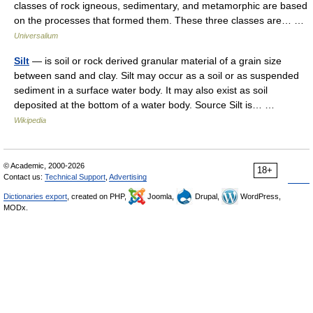
classes of rock igneous, sedimentary, and metamorphic are based
on the processes that formed them. These three classes are… …
Universalium
Silt
— is soil or rock derived granular material of a grain size
between sand and clay. Silt may occur as a soil or as suspended
sediment in a surface water body. It may also exist as soil
deposited at the bottom of a water body. Source Silt is… …
Wikipedia
© Academic, 2000-2026
18+
Contact us:
Technical Support
,
Advertising
Dictionaries export
, created on PHP,
Joomla,
Drupal,
WordPress,
MODx.