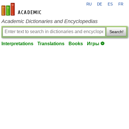
RU
DE
ES
FR
en-academic.com
Academic Dictionaries and Encyclopedias
Search!
Interpretations
Translations
Books
Игры ⚽