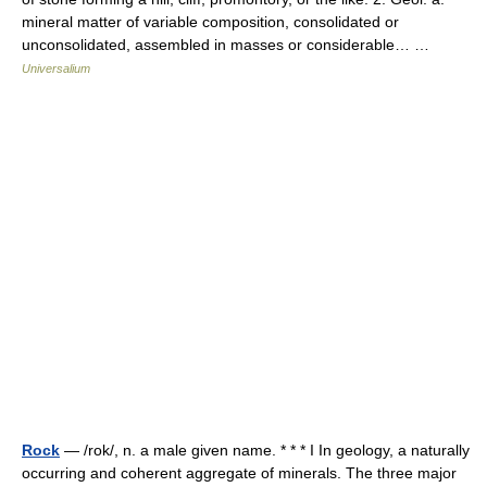
mineral matter of variable composition, consolidated or
unconsolidated, assembled in masses or considerable… …
Universalium
Rock
— /rok/, n. a male given name. * * * I In geology, a naturally
occurring and coherent aggregate of minerals. The three major