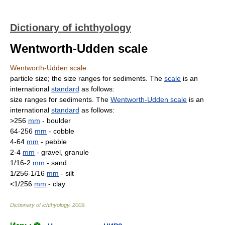
Dictionary of ichthyology
Wentworth-Udden scale
Wentworth-Udden scale
particle size; the size ranges for sediments. The
scale
is an
international
standard
as follows:
size ranges for sediments. The
Wentworth-Udden scale
is an
international
standard
as follows:
>256
mm
- boulder
64-256
mm
- cobble
4-64
mm
- pebble
2-4
mm
- gravel, granule
1/16-2
mm
- sand
1/256-1/16
mm
- silt
<1/256
mm
- clay
Dictionary of ichthyology
.
2009
.