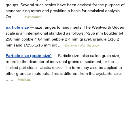
groups. Several such scales have been devised for the purpose of
standardizing terms and providing a basis for statistical analysis.
On… …
Universalium
particle size
— size ranges for sediments. The Wentworth Udden
scale is an international standard as follows: >256 mm boulder 64
256 mm cobble 4 64 mm pebble 2 4 mm gravel, granule 1/16 2
mm sand 1/256 1/16 mm silt …
Dictionary of ichthyology
Particle size (grain size)
— Particle size, also called grain size,
refers to the diameter of individual grains of sediment, or the
lithified particles in clastic rocks. The term may also be applied to
other granular materials. This is different from the crystallite size,
… …
Wikipedia